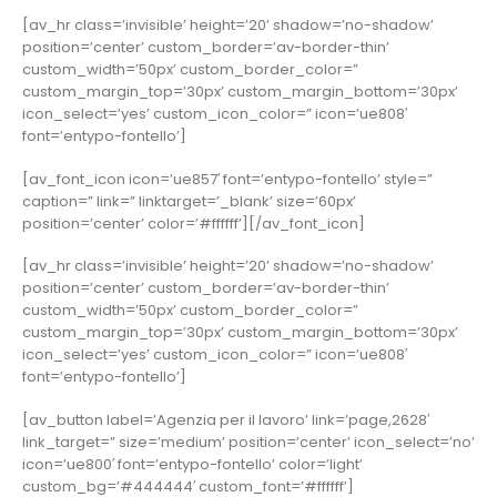
[av_hr class=’invisible’ height=’20’ shadow=’no-shadow’
position=’center’ custom_border=’av-border-thin’
custom_width=’50px’ custom_border_color=”
custom_margin_top=’30px’ custom_margin_bottom=’30px’
icon_select=’yes’ custom_icon_color=” icon=’ue808′
font=’entypo-fontello’]
[av_font_icon icon=’ue857′ font=’entypo-fontello’ style=”
caption=” link=” linktarget=’_blank’ size=’60px’
position=’center’ color=’#ffffff’][/av_font_icon]
[av_hr class=’invisible’ height=’20’ shadow=’no-shadow’
position=’center’ custom_border=’av-border-thin’
custom_width=’50px’ custom_border_color=”
custom_margin_top=’30px’ custom_margin_bottom=’30px’
icon_select=’yes’ custom_icon_color=” icon=’ue808′
font=’entypo-fontello’]
[av_button label=’Agenzia per il lavoro’ link=’page,2628′
link_target=” size=’medium’ position=’center’ icon_select=’no’
icon=’ue800′ font=’entypo-fontello’ color=’light’
custom_bg=’#444444′ custom_font=’#ffffff’]