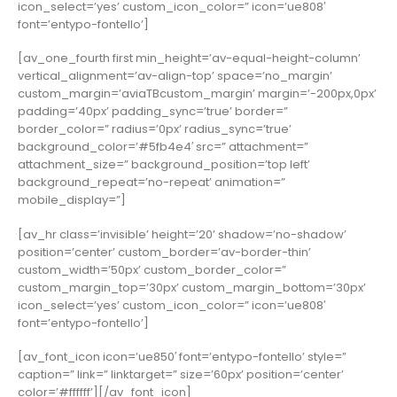
icon_select=’yes’ custom_icon_color=” icon=’ue808′
font=’entypo-fontello’]
[av_one_fourth first min_height=’av-equal-height-column’
vertical_alignment=’av-align-top’ space=’no_margin’
custom_margin=’aviaTBcustom_margin’ margin=’-200px,0px’
padding=’40px’ padding_sync=’true’ border=”
border_color=” radius=’0px’ radius_sync=’true’
background_color=’#5fb4e4′ src=” attachment=”
attachment_size=” background_position=’top left’
background_repeat=’no-repeat’ animation=”
mobile_display=”]
[av_hr class=’invisible’ height=’20’ shadow=’no-shadow’
position=’center’ custom_border=’av-border-thin’
custom_width=’50px’ custom_border_color=”
custom_margin_top=’30px’ custom_margin_bottom=’30px’
icon_select=’yes’ custom_icon_color=” icon=’ue808′
font=’entypo-fontello’]
[av_font_icon icon=’ue850′ font=’entypo-fontello’ style=”
caption=” link=” linktarget=” size=’60px’ position=’center’
color=’#ffffff’][/av_font_icon]