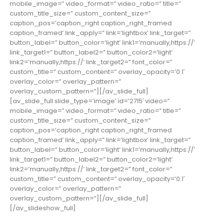
mobile_image=” video_format=” video_ratio=” title=”
custom_title_size=” custom_content_size=”
caption_pos=’caption_right caption_right_framed
caption_framed’ link_apply=” link=’lightbox’ link_target=”
button_label=” button_color=’light’ link1=’manually,https://’
link_target1=” button_label2=” button_color2=’light’
link2=’manually,https://’ link_target2=” font_color=”
custom_title=” custom_content=” overlay_opacity=’0.1′
overlay_color=” overlay_pattern=”
overlay_custom_pattern=”][/av_slide_full]
[av_slide_full slide_type=’image’ id=’2715′ video=”
mobile_image=” video_format=” video_ratio=” title=”
custom_title_size=” custom_content_size=”
caption_pos=’caption_right caption_right_framed
caption_framed’ link_apply=” link=’lightbox’ link_target=”
button_label=” button_color=’light’ link1=’manually,https://’
link_target1=” button_label2=” button_color2=’light’
link2=’manually,https://’ link_target2=” font_color=”
custom_title=” custom_content=” overlay_opacity=’0.1′
overlay_color=” overlay_pattern=”
overlay_custom_pattern=”][/av_slide_full]
[/av_slideshow_full]