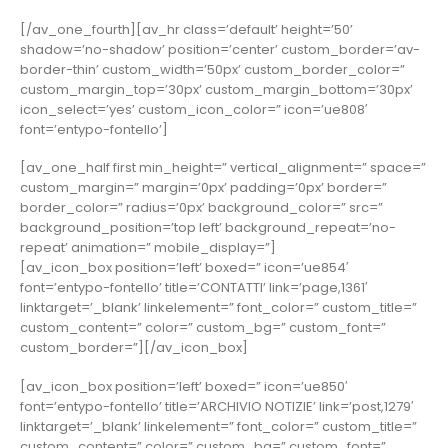
[/av_one_fourth][av_hr class=’default’ height=’50’
shadow=’no-shadow’ position=’center’ custom_border=’av-
border-thin’ custom_width=’50px’ custom_border_color=”
custom_margin_top=’30px’ custom_margin_bottom=’30px’
icon_select=’yes’ custom_icon_color=” icon=’ue808′
font=’entypo-fontello’]
[av_one_half first min_height=” vertical_alignment=” space=”
custom_margin=” margin=’0px’ padding=’0px’ border=”
border_color=” radius=’0px’ background_color=” src=”
background_position=’top left’ background_repeat=’no-
repeat’ animation=” mobile_display=”]
[av_icon_box position=’left’ boxed=” icon=’ue854′
font=’entypo-fontello’ title=’CONTATTI’ link=’page,1361′
linktarget=’_blank’ linkelement=” font_color=” custom_title=”
custom_content=” color=” custom_bg=” custom_font=”
custom_border=”][/av_icon_box]
[av_icon_box position=’left’ boxed=” icon=’ue850′
font=’entypo-fontello’ title=’ARCHIVIO NOTIZIE’ link=’post,1279′
linktarget=’_blank’ linkelement=” font_color=” custom_title=”
custom_content=” color=” custom_bg=” custom_font=”