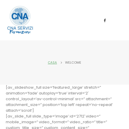
CASA
WELCOME
[av_slideshow_full size=’featured_large’ stretch=”
animation=’fade’ autoplay=’true’ interval=’2′
control_layout=’av-control-minimal’ src=” attachment=”
attachment_size=” position=’top left’ repeat=’no-repeat’
attach=’scroll’]
[av_slide_full slide_type=’image’ id=’2712′ video=”
mobile_image=” video_format=” video_ratio=” title=”
custom_title_size=” custom_content_size=”