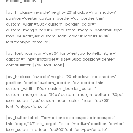
mobile_display=”]
[av_hr class=’invisible’ height=’20’ shadow=’no-shadow’
position=’center’ custom_border=’av-border-thin’
custom_width=’50px’ custom_border_color=”
custom_margin_top=’30px’ custom_margin_bottom=’30px’
icon_select=’yes’ custom_icon_color=” icon=’ue808′
font=’entypo-fontello’]
[av_font_icon icon=’ue864′ font=’entypo-fontello’ style=”
caption=” link=” linktarget=” size=’60px’ position=’center’
color=’#ffffff’][/av_font_icon]
[av_hr class=’invisible’ height=’20’ shadow=’no-shadow’
position=’center’ custom_border=’av-border-thin’
custom_width=’50px’ custom_border_color=”
custom_margin_top=’30px’ custom_margin_bottom=’30px’
icon_select=’yes’ custom_icon_color=” icon=’ue808′
font=’entypo-fontello’]
[av_button label=’Formazione disoccupati e inoccupati’
link=’page,1167′ link_target=” size=’medium’ position=’center’
icon_select=’no’ icon=’ue800′ font=’entypo-fontello’