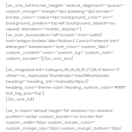
[av_one_full first min_height=” vertical_alignment=” space=”
custom_margin=” margin=’0px’ padding=’0px’ border=”
border_color=” radius=’0px’ background_color=” src=”
background_position=’top left’ background_repeat=’no-
repeat’ animation=” mobile_display=”]
[av_icon_box position=’left’ boxed=” icon=’ue8d2′
font=’entypo-fontello’ title=’Notizie E Corsi in Partenza’ link=”
linktarget=” linkelement=” font_color=” custom_title=”
custom_content=” color=” custom_bg=” custom_font=”
custom_border=”][/av_icon_box]
[av_magazine link=’category,36,29,28,30,27,26,14′ items=’11’
offset=’no_duplicates’ thumbnails=’aviaTBthumbnails’
heading=” heading_link=’manually,https://’
heading_color=’theme-color’ heading_custom_color=’#ffffff’
first_big_pos=’top’]
[/av_one_full]
[av_hr class=’default’ height=’50’ shadow=’no-shadow’
position=’center’ custom_border=’av-border-thin’
custom_width=’50px’ custom_border_color=”
custom_margin_top=’30px’ custom_margin_bottom=’30px’