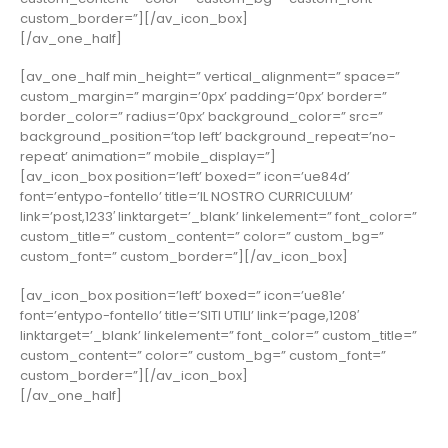
custom_border=”][/av_icon_box]
[/av_one_half]
[av_one_half min_height=” vertical_alignment=” space=”
custom_margin=” margin=’0px’ padding=’0px’ border=”
border_color=” radius=’0px’ background_color=” src=”
background_position=’top left’ background_repeat=’no-
repeat’ animation=” mobile_display=”]
[av_icon_box position=’left’ boxed=” icon=’ue84d’
font=’entypo-fontello’ title=’IL NOSTRO CURRICULUM’
link=’post,1233′ linktarget=’_blank’ linkelement=” font_color=”
custom_title=” custom_content=” color=” custom_bg=”
custom_font=” custom_border=”][/av_icon_box]
[av_icon_box position=’left’ boxed=” icon=’ue81e’
font=’entypo-fontello’ title=’SITI UTILI’ link=’page,1208′
linktarget=’_blank’ linkelement=” font_color=” custom_title=”
custom_content=” color=” custom_bg=” custom_font=”
custom_border=”][/av_icon_box]
[/av_one_half]