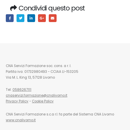
Condividi questo post
CNA Servizi Formazione soc. cons. a r. l.
Partita iva: 01732980493 - CCIAA LI-153205
Via M. L. King 13, 57128 Livorno
Tel:
0586267111
cnaservizi.formazione@cnalivorno.it
Privacy Policy
-
Cookie Policy
CNA Servizi Formazione s.c.a r.l. fa parte del Sistema CNA Livorno
www.cnalivorno.it