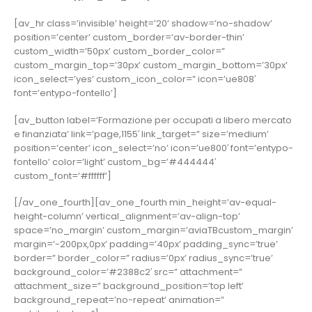
[av_hr class=’invisible’ height=’20’ shadow=’no-shadow’
position=’center’ custom_border=’av-border-thin’
custom_width=’50px’ custom_border_color=”
custom_margin_top=’30px’ custom_margin_bottom=’30px’
icon_select=’yes’ custom_icon_color=” icon=’ue808′
font=’entypo-fontello’]
[av_button label=’Formazione per occupati a libero mercato
e finanziata’ link=’page,1155′ link_target=” size=’medium’
position=’center’ icon_select=’no’ icon=’ue800′ font=’entypo-
fontello’ color=’light’ custom_bg=’#444444′
custom_font=’#ffffff’]
[/av_one_fourth][av_one_fourth min_height=’av-equal-
height-column’ vertical_alignment=’av-align-top’
space=’no_margin’ custom_margin=’aviaTBcustom_margin’
margin=’-200px,0px’ padding=’40px’ padding_sync=’true’
border=” border_color=” radius=’0px’ radius_sync=’true’
background_color=’#2388c2′ src=” attachment=”
attachment_size=” background_position=’top left’
background_repeat=’no-repeat’ animation=”