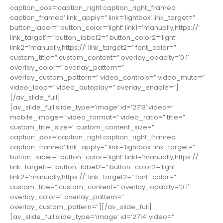
caption_pos=’caption_right caption_right_framed
caption_framed’ link_apply=” link=’lightbox’ link_target=”
button_label=” button_color=’light’ link1=’manually,https://’
link_target1=” button_label2=” button_color2=’light’
link2=’manually,https://’ link_target2=” font_color=”
custom_title=” custom_content=” overlay_opacity=’0.1′
overlay_color=” overlay_pattern=”
overlay_custom_pattern=” video_controls=” video_mute=”
video_loop=” video_autoplay=” overlay_enable=”]
[/av_slide_full]
[av_slide_full slide_type=’image’ id=’2713′ video=”
mobile_image=” video_format=” video_ratio=” title=”
custom_title_size=” custom_content_size=”
caption_pos=’caption_right caption_right_framed
caption_framed’ link_apply=” link=’lightbox’ link_target=”
button_label=” button_color=’light’ link1=’manually,https://’
link_target1=” button_label2=” button_color2=’light’
link2=’manually,https://’ link_target2=” font_color=”
custom_title=” custom_content=” overlay_opacity=’0.1′
overlay_color=” overlay_pattern=”
overlay_custom_pattern=”][/av_slide_full]
[av_slide_full slide_type=’image’ id=’2714′ video=”