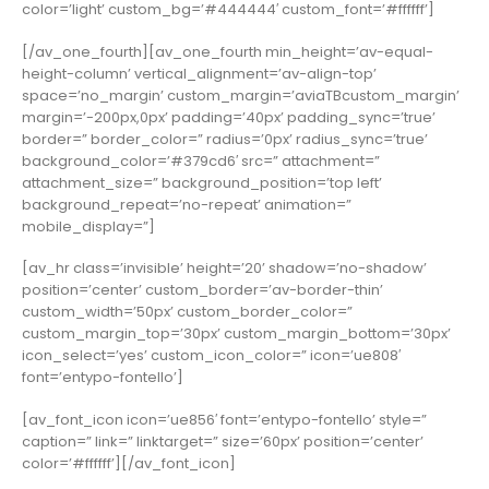
color=’light’ custom_bg=’#444444′ custom_font=’#ffffff’]
[/av_one_fourth][av_one_fourth min_height=’av-equal-
height-column’ vertical_alignment=’av-align-top’
space=’no_margin’ custom_margin=’aviaTBcustom_margin’
margin=’-200px,0px’ padding=’40px’ padding_sync=’true’
border=” border_color=” radius=’0px’ radius_sync=’true’
background_color=’#379cd6′ src=” attachment=”
attachment_size=” background_position=’top left’
background_repeat=’no-repeat’ animation=”
mobile_display=”]
[av_hr class=’invisible’ height=’20’ shadow=’no-shadow’
position=’center’ custom_border=’av-border-thin’
custom_width=’50px’ custom_border_color=”
custom_margin_top=’30px’ custom_margin_bottom=’30px’
icon_select=’yes’ custom_icon_color=” icon=’ue808′
font=’entypo-fontello’]
[av_font_icon icon=’ue856′ font=’entypo-fontello’ style=”
caption=” link=” linktarget=” size=’60px’ position=’center’
color=’#ffffff’][/av_font_icon]