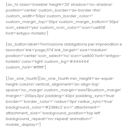
[av_hr class=’invisible’ height=’20’ shadow=’no-shadow’
position=’center’ custom_border=’av-border-thin’
custom_width=’50px’ custom_border_color=”
custom_margin_top=’30px’ custom_margin_bottom=’30px’
icon_select=’yes’ custom_icon_color=” icon=’ue808′
font=’entypo-fontello’]
[av_button label=’Formazione obbligatoria per imprenditori e
lavoratori’ link=’page,1174′ link_target=” size=’medium’
position=’center’ icon_select=’no’ icon=’ue800′ font=’entypo-
fontello’ color=’light’ custom_bg=’#444444′
custom_font=’#ffffff’]
[/av_one_fourth][av_one_fourth min_height=’av-equal-
height-column’ vertical_alignment=’av-align-top’
space=’no_margin’ custom_margin=’aviaTBcustom_margin’
margin=’-200px,0px’ padding=’40px’ padding_sync=’true’
border=” border_color=” radius=’0px’ radius_sync=’true’
background_color=’#2388c2′ src=” attachment=”
attachment_size=” background_position=’top left’
background_repeat=’no-repeat’ animation=”
mobile_display=”]